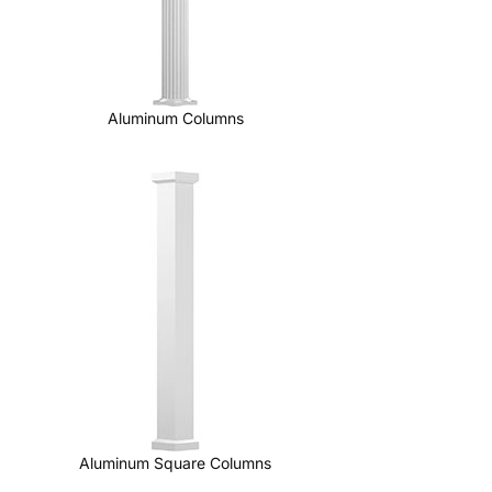
Aluminum Columns
Aluminum Square Columns