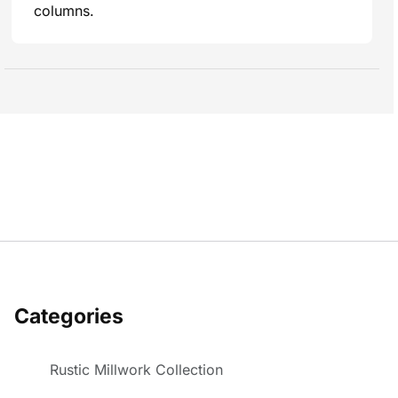
columns.
Categories
Rustic Millwork Collection