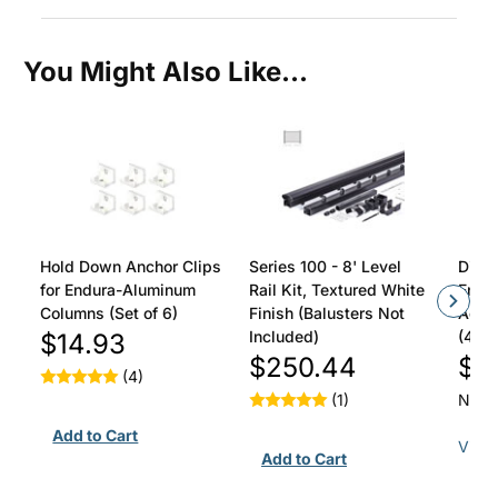
You Might Also Like...
Hold Down Anchor Clips
Series 100 - 8' Level
Divid
for Endura-Aluminum
Rail Kit, Textured White
Endu
Columns (Set of 6)
Finish (Balusters Not
Acad
Included)
(4/Pa
$14.93
$250.44
$3
(4)
(1)
Not y
View 