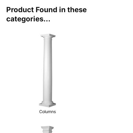
Product Found in these
categories...
Columns