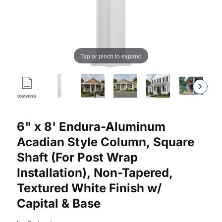
Tap or pinch to expand
DRAWING
Purchase Endura-Aluminum Square Acadian Column w/ Capital
6" x 8' Endura-Aluminum
Acadian Style Column, Square
Shaft (For Post Wrap
Installation), Non-Tapered,
Textured White Finish w/
Capital & Base