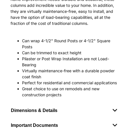
columns add incredible value to your home. In addition,
they are virtually maintenance-free, easy to install, and
have the option of load-bearing capabilities, all at the
fraction of the cost of traditional columns.
Can wrap 4-1/2" Round Posts or 4-1/2" Square
Posts
Can be trimmed to exact height
Pilaster or Post Wrap Installation are not Load-
Bearing
Virtually maintenance-free with a durable powder
coat finish
Perfect for residential and commercial applications
Great choice to use on remodels and new
construction projects
Dimensions & Details
Important Documents