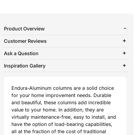
Product Overview
Customer Reviews
Ask a Question
Inspiration Gallery
Endura-Aluminum columns are a solid choice
for your home improvement needs. Durable
and beautiful, these columns add incredible
value to your home. In addition, they are
virtually maintenance-free, easy to install, and
have the option of load-bearing capabilities,
all at the fraction of the cost of traditional