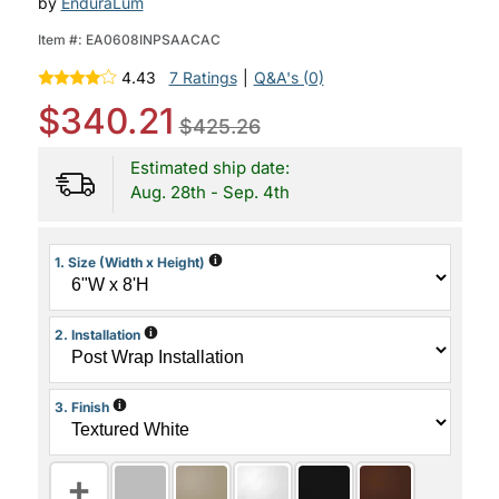
by
EnduraLum
Item #:
EA0608INPSAACAC
4.43
7 Ratings
|
Q&A's (0)
$340.21
$425.26
Estimated ship date:
Aug. 28th - Sep. 4th
i
1. Size (Width x Height)
i
2. Installation
i
3. Finish