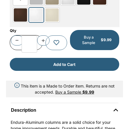
Qty
Buy a
$9.99
Sample
This item is a Made to Order item. Returns are not
accepted.
Buy a Sample
$9.99
Description
Endura-Aluminum columns are a solid choice for your
home improvement needs. Durable and beautiful, these