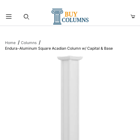
Product Search
Home
Columns
Endura-Aluminum Square Acadian Column w/ Capital & Base