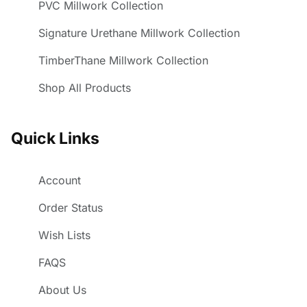
PVC Millwork Collection
Signature Urethane Millwork Collection
TimberThane Millwork Collection
Shop All Products
Quick Links
Account
Order Status
Wish Lists
FAQS
About Us