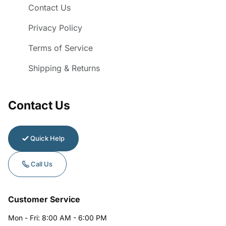
Contact Us
Privacy Policy
Terms of Service
Shipping & Returns
Contact Us
Quick Help
Call Us
Customer Service
Mon - Fri: 8:00 AM - 6:00 PM