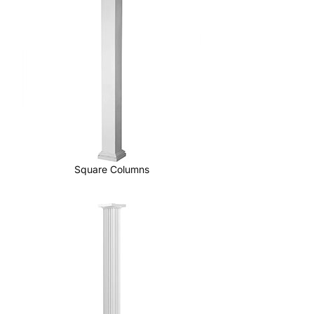
Square Columns