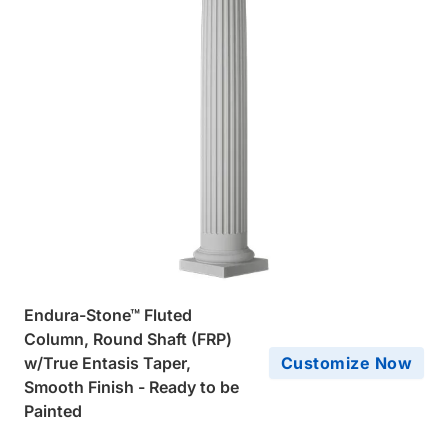
Endura-Stone™ Fluted
Column, Round Shaft (FRP)
w/True Entasis Taper,
Customize Now
Smooth Finish - Ready to be
Painted