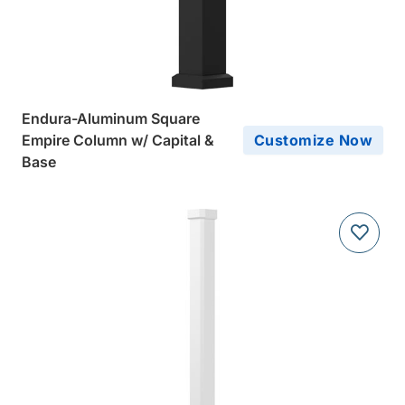
Endura-Aluminum Square
Empire Column w/ Capital &
Customize Now
Base