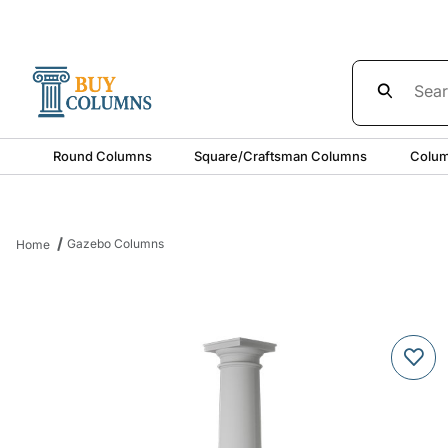
Product Sea
Round Columns
Square/Craftsman Columns
Colum
Gazebo Columns
Home