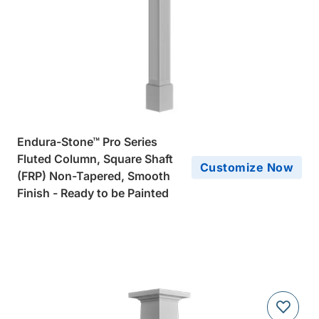
Endura-Stone™ Pro Series
Fluted Column, Square Shaft
Customize Now
(FRP) Non-Tapered, Smooth
Finish - Ready to be Painted