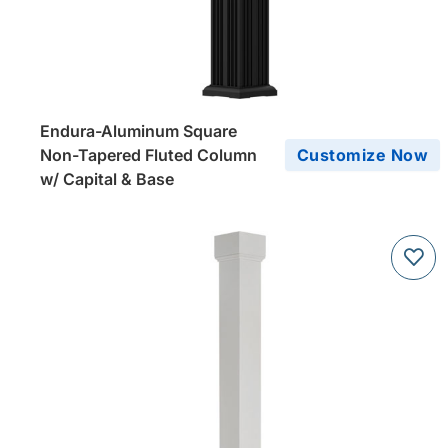
Endura-Aluminum Square
Non-Tapered Fluted Column
Customize Now
w/ Capital & Base