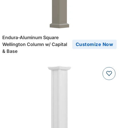
Endura-Aluminum Square
Wellington Column w/ Capital
Customize Now
& Base