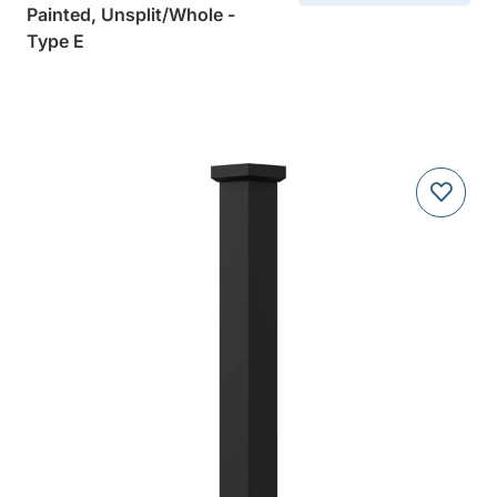
Painted, Unsplit/Whole -
Type E