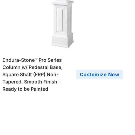
Endura-Stone™ Pro Series
Column w/ Pedestal Base,
Square Shaft (FRP) Non-
Customize Now
Tapered, Smooth Finish -
Ready to be Painted