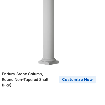
Endura-Stone Column,
Round Non-Tapered Shaft
Customize Now
(FRP)