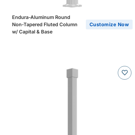
Endura-Aluminum Round
Non-Tapered Fluted Column
Customize Now
w/ Capital & Base