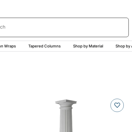
rch
n Wraps
Tapered Columns
Shop by Material
Shop by 