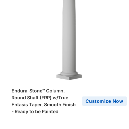
Endura-Stone™ Column,
Round Shaft (FRP) w/True
Customize Now
Entasis Taper, Smooth Finish
- Ready to be Painted