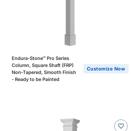
Endura-Stone™ Pro Series
Column, Square Shaft (FRP)
Customize Now
Non-Tapered, Smooth Finish
- Ready to be Painted