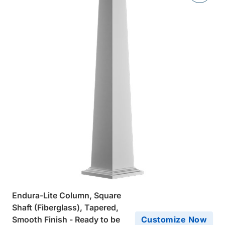
Endura-Lite Column, Square
Shaft (Fiberglass), Tapered,
Smooth Finish - Ready to be
Customize Now