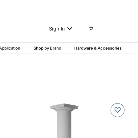
Column Support?
1-888-817-3454
Sign In
Application
Shop by Brand
Hardware & Accessories