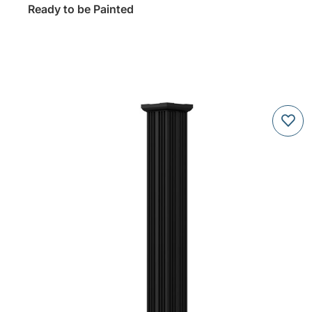
Ready to be Painted