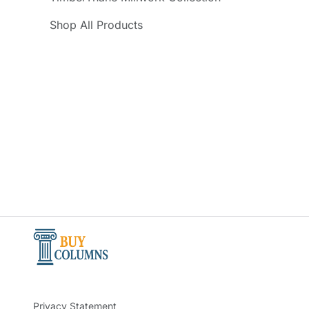
Shop All Products
Privacy Statement