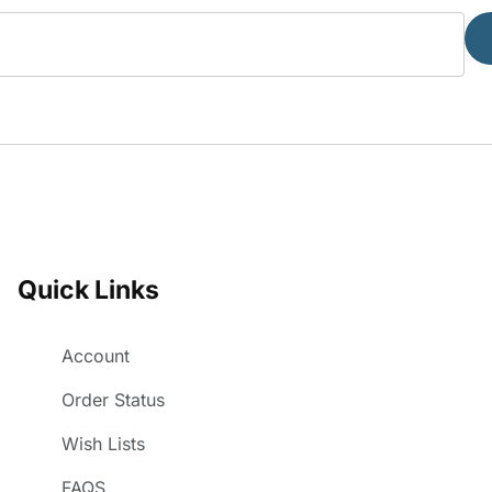
Quick Links
Account
Order Status
Wish Lists
FAQS