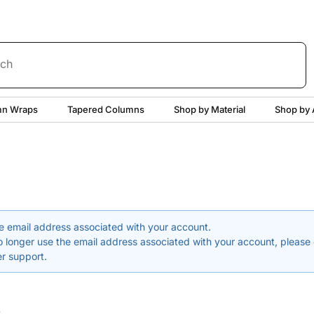
rch
n Wraps
Tapered Columns
Shop by Material
Shop by 
e email address associated with your account.
o longer use the email address associated with your account, please
r support.
word
s