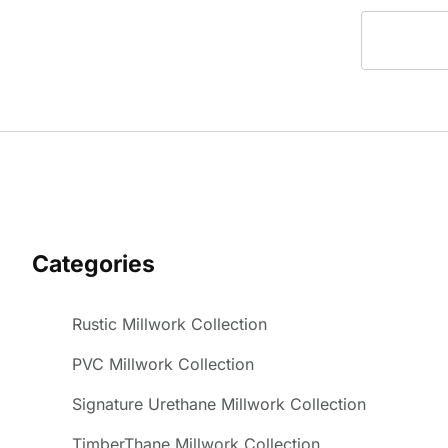
Categories
Rustic Millwork Collection
PVC Millwork Collection
Signature Urethane Millwork Collection
TimberThane Millwork Collection