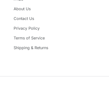
About Us
Contact Us
Privacy Policy
Terms of Service
Shipping & Returns