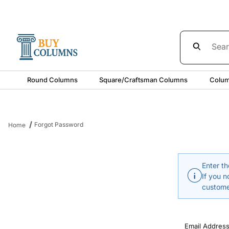
Product Sea
Round Columns
Square/Craftsman Columns
Colum
Forgot Password
Home
Enter th
If you n
custome
Forgot Pass
Email Addres