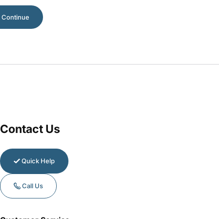
Contact Us
Quick Help
Call Us