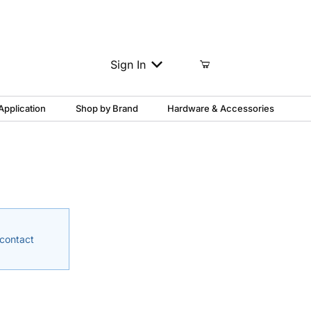
Column Support?
1-888-817-3454
Sign In
Application
Shop by Brand
Hardware & Accessories
 contact