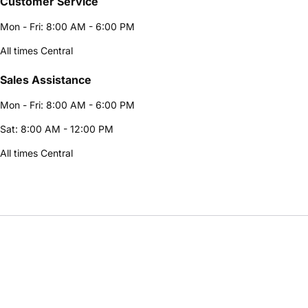
Customer Service
Mon - Fri: 8:00 AM - 6:00 PM
All times Central
Sales Assistance
Mon - Fri: 8:00 AM - 6:00 PM
Sat: 8:00 AM - 12:00 PM
All times Central