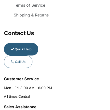
Terms of Service
Shipping & Returns
Contact Us
Quick Help
Call Us
Customer Service
Mon - Fri: 8:00 AM - 6:00 PM
All times Central
Sales Assistance