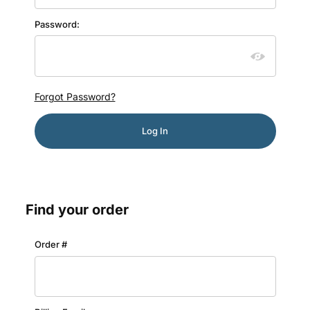
Password:
Forgot Password?
Find your order
Lookup Order History
Order #