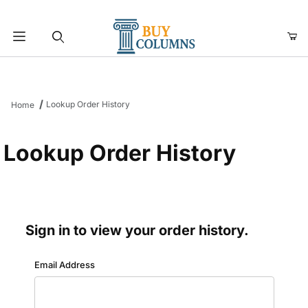
Product Search
Lookup Order History
Home
Lookup Order History
Sign in to view your order history.
Lookup Order History Account Log In
Email Address