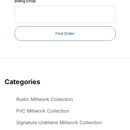
Billing Email
Categories
Rustic Millwork Collection
PVC Millwork Collection
Signature Urethane Millwork Collection