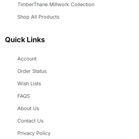
TimberThane Millwork Collection
Shop All Products
Quick Links
Account
Order Status
Wish Lists
FAQS
About Us
Contact Us
Privacy Policy