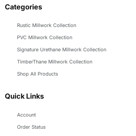
Categories
Rustic Millwork Collection
PVC Millwork Collection
Signature Urethane Millwork Collection
TimberThane Millwork Collection
Shop All Products
Quick Links
Account
Order Status