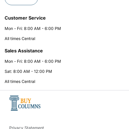
Customer Service
Mon - Fri: 8:00 AM - 6:00 PM
All times Central
Sales Assistance
Mon - Fri: 8:00 AM - 6:00 PM
Sat: 8:00 AM - 12:00 PM
All times Central
Privacy Statement