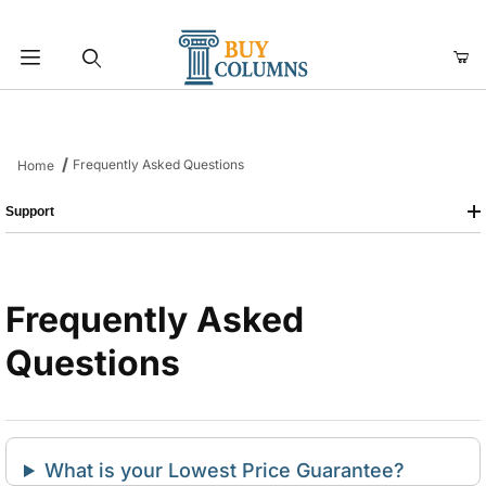
Product Search
Frequently Asked Questions
Home
Support
Frequently Asked
Questions
What is your Lowest Price Guarantee?