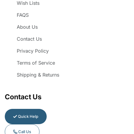
Wish Lists
FAQS
About Us
Contact Us
Privacy Policy
Terms of Service
Shipping & Returns
Contact Us
Quick Help
Call Us