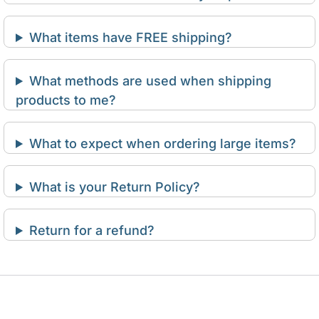
What items have FREE shipping?
What methods are used when shipping
products to me?
What to expect when ordering large items?
What is your Return Policy?
Return for a refund?