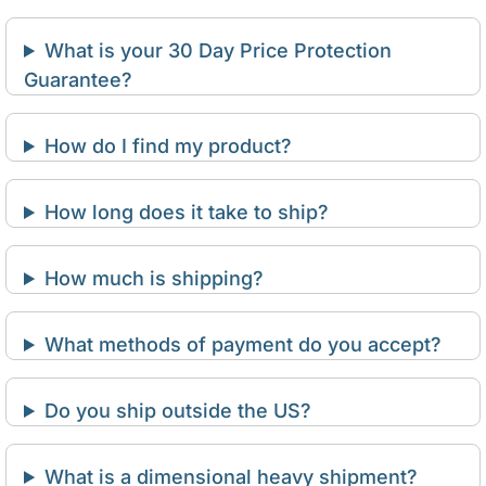
What is your 30 Day Price Protection
Guarantee?
How do I find my product?
How long does it take to ship?
How much is shipping?
What methods of payment do you accept?
Do you ship outside the US?
What is a dimensional heavy shipment?