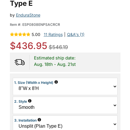
Type E
by
EnduraStone
Item #:
ESP0808ENPSACRCR
5.00
11 Ratings
|
Q&A's (1)
$436.95
$546.19
Estimated ship date:
Aug. 18th - Aug. 21st
i
1. Size (Width x Height)
i
2. Style
i
3. Installation