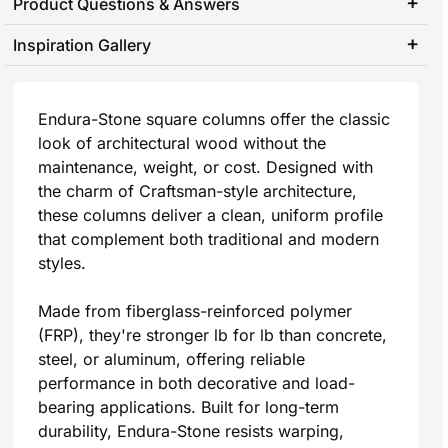
Product Questions & Answers
Inspiration Gallery
Endura-Stone square columns offer the classic
look of architectural wood without the
maintenance, weight, or cost. Designed with
the charm of Craftsman-style architecture,
these columns deliver a clean, uniform profile
that complement both traditional and modern
styles.
Made from fiberglass-reinforced polymer
(FRP), they're stronger lb for lb than concrete,
steel, or aluminum, offering reliable
performance in both decorative and load-
bearing applications. Built for long-term
durability, Endura-Stone resists warping,