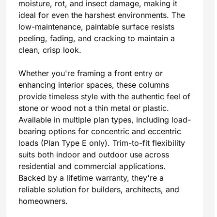
moisture, rot, and insect damage, making it
ideal for even the harshest environments. The
low-maintenance, paintable surface resists
peeling, fading, and cracking to maintain a
clean, crisp look.
Whether you're framing a front entry or
enhancing interior spaces, these columns
provide timeless style with the authentic feel of
stone or wood not a thin metal or plastic.
Available in multiple plan types, including load-
bearing options for concentric and eccentric
loads (Plan Type E only). Trim-to-fit flexibility
suits both indoor and outdoor use across
residential and commercial applications.
Backed by a lifetime warranty, they're a
reliable solution for builders, architects, and
homeowners.