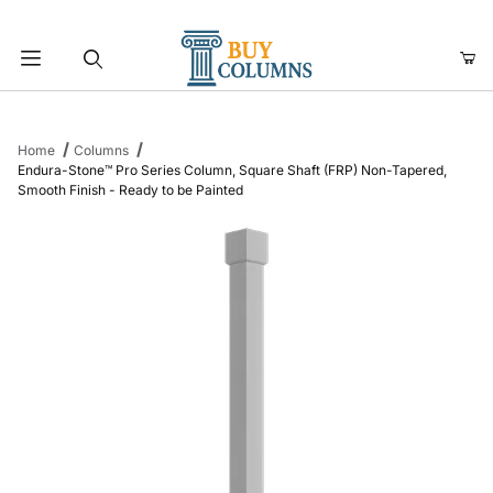
Product Search
Home
Columns
Endura-Stone™ Pro Series Column, Square Shaft (FRP) Non-Tapered,
Smooth Finish - Ready to be Painted