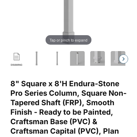
Tap or pinch to expand
DRAWING
Purchase Endura-Stone™ Pro Series Column, Square Shaft (FRP
8" Square x 8'H Endura-Stone
Pro Series Column, Square Non-
Tapered Shaft (FRP), Smooth
Finish - Ready to be Painted,
Craftsman Base (PVC) &
Craftsman Capital (PVC), Plan