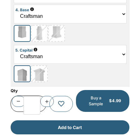
i
4. Base
i
5. Capital
Qty
Buy a
$4.99
Sample