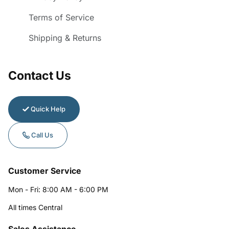
Terms of Service
Shipping & Returns
Contact Us
Quick Help
Call Us
Customer Service
Mon - Fri: 8:00 AM - 6:00 PM
All times Central
Sales Assistance