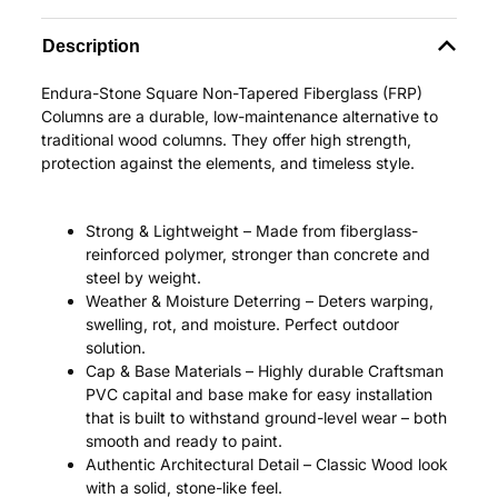
Description
Endura-Stone Square Non-Tapered Fiberglass (FRP)
Columns are a durable, low-maintenance alternative to
traditional wood columns. They offer high strength,
protection against the elements, and timeless style.
Strong & Lightweight – Made from fiberglass-
reinforced polymer, stronger than concrete and
steel by weight.
Weather & Moisture Deterring – Deters warping,
swelling, rot, and moisture. Perfect outdoor
solution.
Cap & Base Materials – Highly durable Craftsman
PVC capital and base make for easy installation
that is built to withstand ground-level wear – both
smooth and ready to paint.
Authentic Architectural Detail – Classic Wood look
with a solid, stone-like feel.