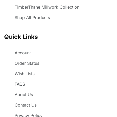
TimberThane Millwork Collection
Shop All Products
Quick Links
Account
Order Status
Wish Lists
FAQS
About Us
Contact Us
Privacy Policy