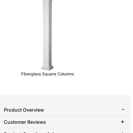
Fiberglass Square Columns
Product Overview
Customer Reviews