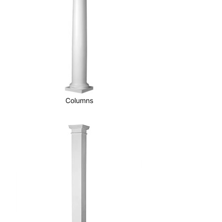
Columns