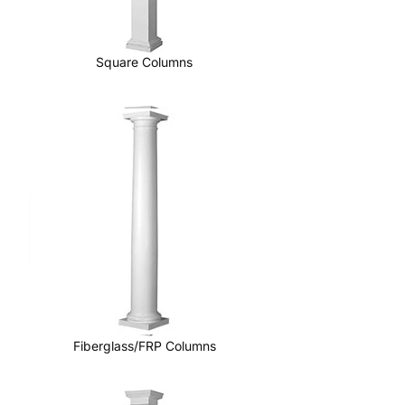
Square Columns
Fiberglass/FRP Columns