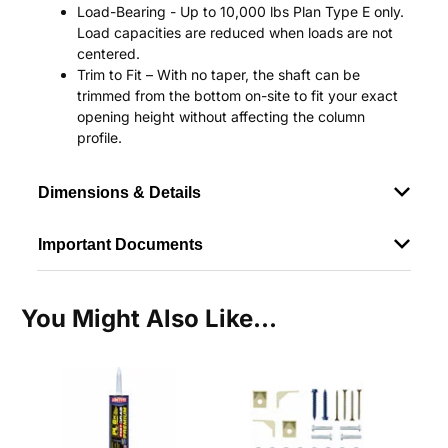
Load-Bearing - Up to 10,000 lbs Plan Type E only.
Load capacities are reduced when loads are not
centered.
Trim to Fit – With no taper, the shaft can be
trimmed from the bottom on-site to fit your exact
opening height without affecting the column
profile.
Dimensions & Details
Important Documents
You Might Also Like...