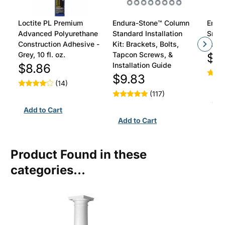
Loctite PL Premium
Endura-Stone™ Column
Endu
Advanced Polyurethane
Standard Installation
Smoot
Construction Adhesive -
Kit: Brackets, Bolts,
To Be
Grey, 10 fl. oz.
Tapcon Screws, &
$4
Installation Guide
$8.86
$9.83
(14)
(117)
Product Found in these
categories...