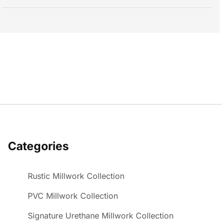
Categories
Rustic Millwork Collection
PVC Millwork Collection
Signature Urethane Millwork Collection