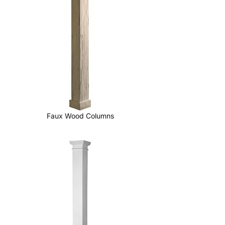
Faux Wood Columns