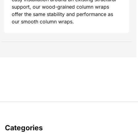
support, our wood-grained column wraps
offer the same stability and performance as
our smooth column wraps.
Categories