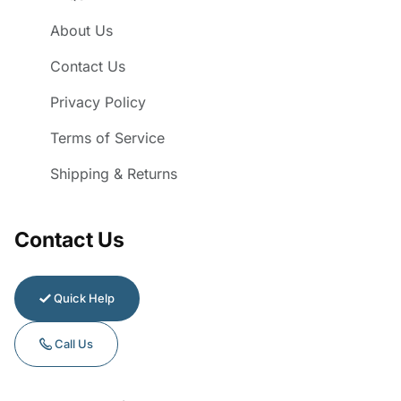
About Us
Contact Us
Privacy Policy
Terms of Service
Shipping & Returns
Contact Us
Quick Help
Call Us