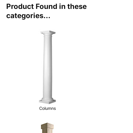
Product Found in these
categories...
Columns