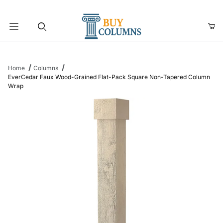
Product Search
Home
Columns
EverCedar Faux Wood-Grained Flat-Pack Square Non-Tapered Column
Wrap