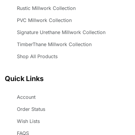
Rustic Millwork Collection
PVC Millwork Collection
Signature Urethane Millwork Collection
TimberThane Millwork Collection
Shop All Products
Quick Links
Account
Order Status
Wish Lists
FAQS