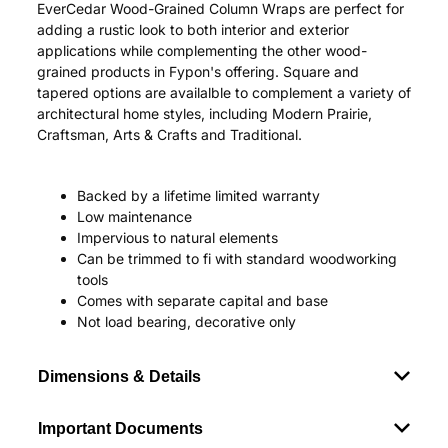
EverCedar Wood-Grained Column Wraps are perfect for
adding a rustic look to both interior and exterior
applications while complementing the other wood-
grained products in Fypon's offering. Square and
tapered options are availalble to complement a variety of
architectural home styles, including Modern Prairie,
Craftsman, Arts & Crafts and Traditional.
Backed by a lifetime limited warranty
Low maintenance
Impervious to natural elements
Can be trimmed to fi with standard woodworking
tools
Comes with separate capital and base
Not load bearing, decorative only
Dimensions & Details
Important Documents