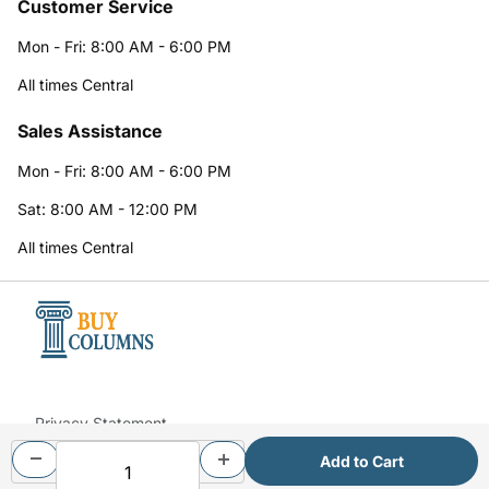
Customer Service
Mon - Fri: 8:00 AM - 6:00 PM
All times Central
Sales Assistance
Mon - Fri: 8:00 AM - 6:00 PM
Sat: 8:00 AM - 12:00 PM
All times Central
Privacy Statement
© 2026 BuyColumns.com All Rights Reserved