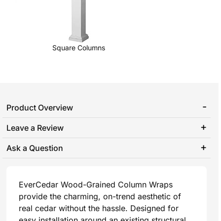
Square Columns
Product Overview
Leave a Review
Ask a Question
EverCedar Wood-Grained Column Wraps
provide the charming, on-trend aesthetic of
real cedar without the hassle. Designed for
easy installation around an existing structural