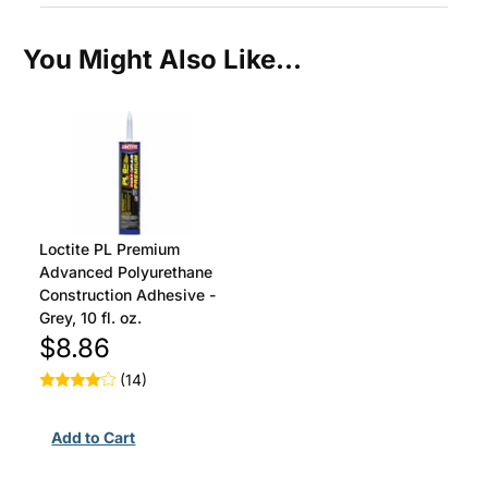
You Might Also Like...
Loctite PL Premium
Advanced Polyurethane
Construction Adhesive -
Grey, 10 fl. oz.
$8.86
(14)