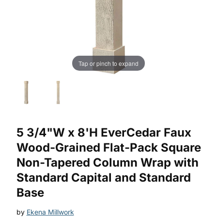
Tap or pinch to expand
Purchase EverCedar Faux Wood-Grained Flat-Pack Square N
5 3/4"W x 8'H EverCedar Faux
Wood-Grained Flat-Pack Square
Non-Tapered Column Wrap with
Standard Capital and Standard
Base
by
Ekena Millwork