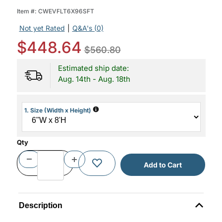
Item #:
CWEVFLT6X96SFT
Not yet Rated
|
Q&A's (0)
$448.64
$560.80
Estimated ship date:
Aug. 14th - Aug. 18th
i
1. Size (Width x Height)
Qty
Description