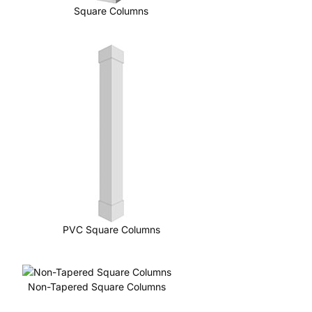
Square Columns
PVC Square Columns
Non-Tapered Square Columns