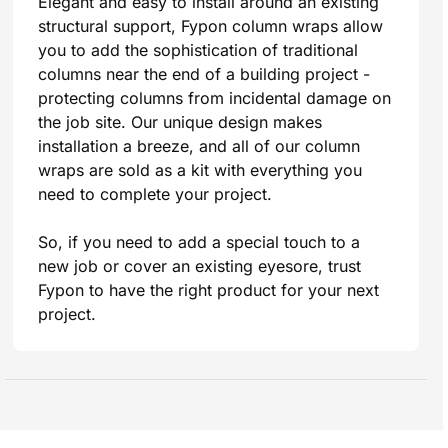
Elegant and easy to install around an existing
structural support, Fypon column wraps allow
you to add the sophistication of traditional
columns near the end of a building project -
protecting columns from incidental damage on
the job site. Our unique design makes
installation a breeze, and all of our column
wraps are sold as a kit with everything you
need to complete your project.
So, if you need to add a special touch to a
new job or cover an existing eyesore, trust
Fypon to have the right product for your next
project.