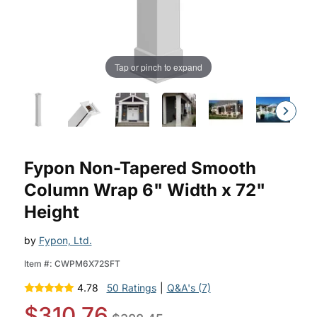
Tap or pinch to expand
Purchase Fypon Non-Tapered Smooth Fypon Column Wrap Kit
Fypon Non-Tapered Smooth
Column Wrap 6" Width x 72"
Height
by
Fypon, Ltd.
Item #:
CWPM6X72SFT
4.78
50 Ratings
|
Q&A's (7)
$310.76