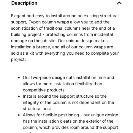
Description
Elegant and easy to install around an existing structural
support, Fypon column wraps allow you to add the
sophistication of traditional columns near the end of a
building project - protecting columns from incidental
damage on the job site. Our unique design makes
installation a breeze, and all of our column wraps are
sold as a kit with everything you need to complete your
project.
Our two-piece design cuts installation time and
allows for more installation flexibility than
competitive products
Installs around the support structure so the
integrity of the column is not dependent on the
structural post
Allows for flexible positioning - our unique design
has the installation cleats on the exterior of the
column, which provides room around the support