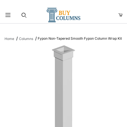
Product Search
Fypon Non-Tapered Smooth Fypon Column Wrap Kit
Home
Columns