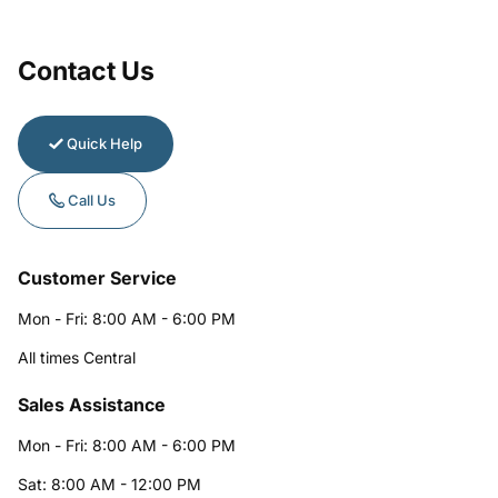
Contact Us
Quick Help
Call Us
Customer Service
Mon - Fri: 8:00 AM - 6:00 PM
All times Central
Sales Assistance
Mon - Fri: 8:00 AM - 6:00 PM
Sat: 8:00 AM - 12:00 PM