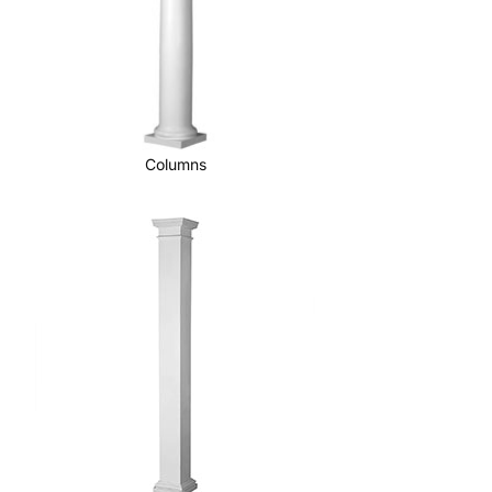
Columns