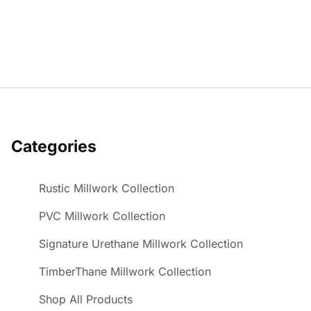
Categories
Rustic Millwork Collection
PVC Millwork Collection
Signature Urethane Millwork Collection
TimberThane Millwork Collection
Shop All Products