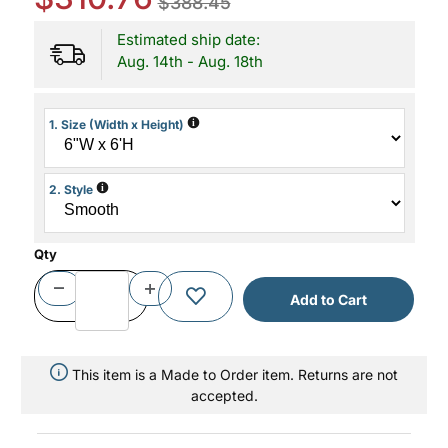
$388.45
Estimated ship date:
Aug. 14th - Aug. 18th
i
1. Size (Width x Height)
i
2. Style
Qty
This item is a Made to Order item. Returns are not
accepted.