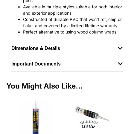
post.
Available in multiple styles suitable for both interior
and exterior applications
Constructed of durable PVC that won't rot, chip or
flake, and covered by a limited lifetime warranty
Perfect alternative to using wood column wraps
Dimensions & Details
Important Documents
You Might Also Like...