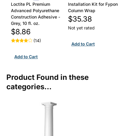
Loctite PL Premium
Installation Kit for Fypon
Advanced Polyurethane
Column Wrap
Construction Adhesive -
$35.38
Grey, 10 fl. oz.
Not yet rated
$8.86
(14)
Product Found in these
categories...