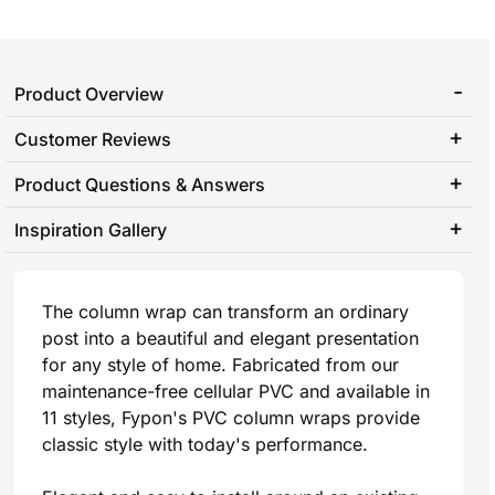
Product Overview
Customer Reviews
Product Questions & Answers
Inspiration Gallery
The column wrap can transform an ordinary
post into a beautiful and elegant presentation
for any style of home. Fabricated from our
maintenance-free cellular PVC and available in
11 styles, Fypon's PVC column wraps provide
classic style with today's performance.