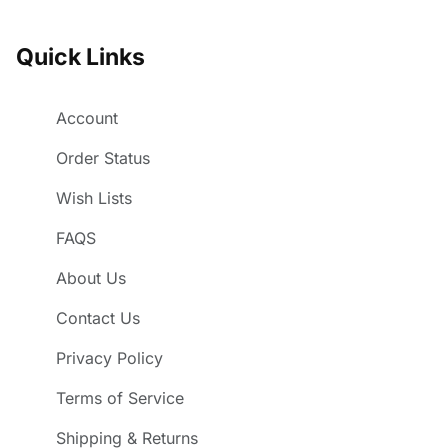
Quick Links
Account
Order Status
Wish Lists
FAQS
About Us
Contact Us
Privacy Policy
Terms of Service
Shipping & Returns